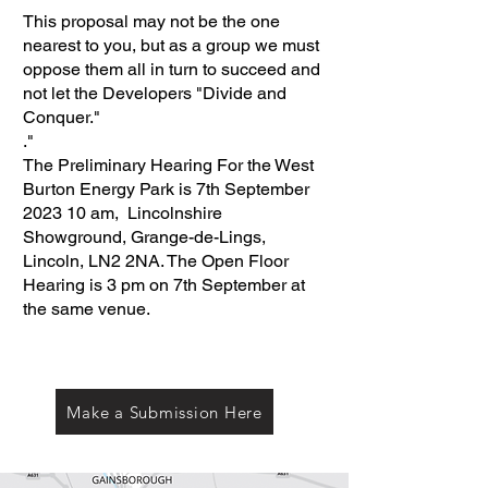
This proposal may not be the one
nearest to you, but as a group we must
oppose them all in turn to succeed and
not let the Developers "Divide and
Conquer."
."
The Preliminary Hearing For the West
Burton Energy Park is 7th September
2023 10 am, Lincolnshire
Showground, Grange-de-Lings,
Lincoln, LN2 2NA. The Open Floor
Hearing is 3 pm on 7th September at
the same venue.
Make a Submission Here