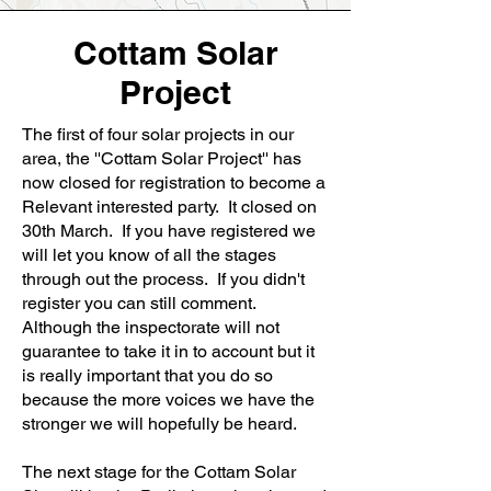
Cottam Solar
Project
The first of four solar projects in our
area, the ''Cottam Solar Project'' has
now closed for registration to become a
Relevant interested party. It closed on
30th March. If you have registered we
will let you know of all the stages
through out the process. If you didn't
register you can still comment.
Although the inspectorate will not
guarantee to take it in to account but it
is really important that you do so
because the more voices we have the
stronger we will hopefully be heard.
The next stage for the Cottam Solar