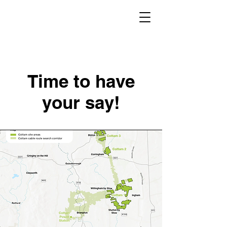
Time to have
your say!