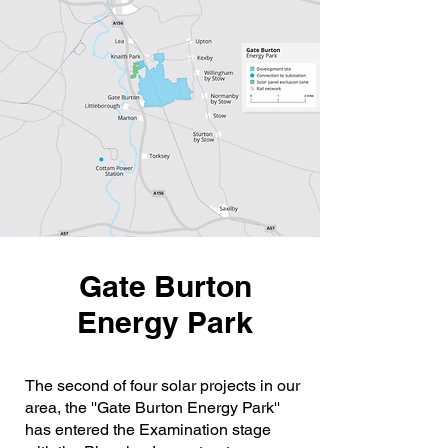
Gate Burton
Energy Park
The second of four solar projects in our
area, the ''Gate Burton Energy Park''
has entered the Examination stage