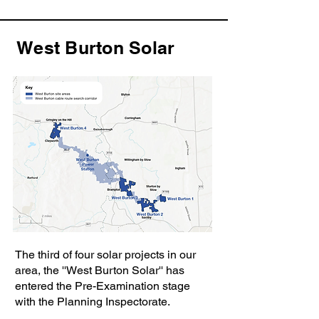
West Burton Solar
The third of four solar projects in our
area, the ''West Burton Solar'' has
entered the Pre-Examination stage
with the Planning Inspectorate.