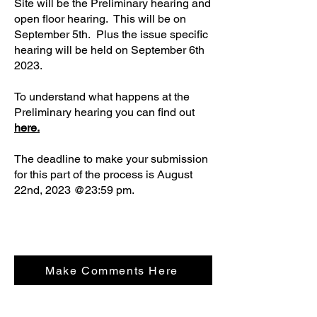
Site will be the Preliminary hearing and
open floor hearing. This will be on
September 5th. Plus the issue specific
hearing will be held on September 6th
2023.
To understand what happens at the
Preliminary hearing you can find out
here.
The deadline to make your submission
for this part of the process is August
22nd, 2023 @23:59 pm.
Make Comments Here