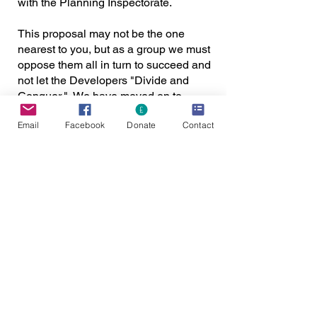
with the Planning Inspectorate.
This proposal may not be the one
nearest to you, but as a group we must
oppose them all in turn to succeed and
not let the Developers "Divide and
Conquer." We have moved on to
another stage of dates:
Email
Facebook
Donate
Contact
The recent hearings at the Gate Burton
Energy Park saw some positive
arguments made by team 7000 acres,
members and the public. There are
videos on the inspectorate website for
you to view if you missed them for the
hearings from 22nd to 24th August.
Please ensure you make a submission
regarding your thoughts and feelings
regarding the arguments made. We
need to capitalise on the positive
performance. Please make your