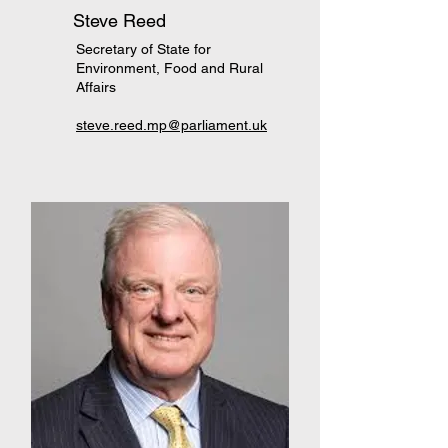
Steve Reed
Secretary of State for
Environment, Food and Rural
Affairs
steve.reed.mp@parliament.uk