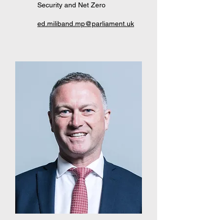
Security and Net Zero
ed.miliband.mp@parliament.uk