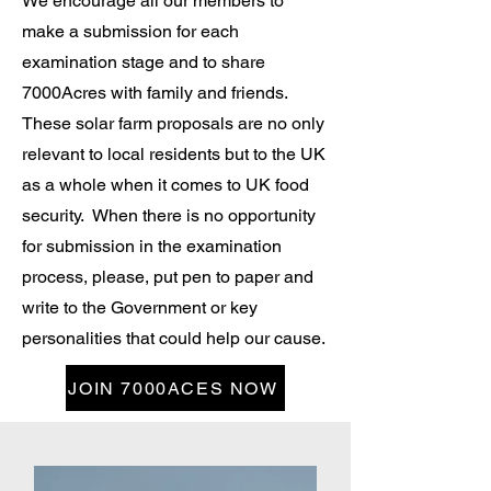
We encourage all our members to
make a submission for each
examination stage and to share
7000Acres with family and friends.
These solar farm proposals are no only
relevant to local residents but to the UK
as a whole when it comes to UK food
security. When there is no opportunity
for submission in the examination
process, please, put pen to paper and
write to the Government or key
personalities that could help our cause.
JOIN 7000ACES NOW