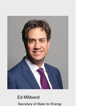
Ed Miliband
Secretary of State for Energy