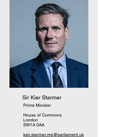
Sir Kier Starmer
Prime Minister
House of Commons
London
SW1A 0AA
keir.starmer.mp@parliament.uk