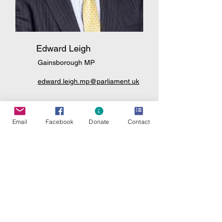
Edward Leigh
Gainsborough MP
edward.leigh.mp@parliament.uk
And write again to
Email
Facebook
Donate
Contact
Nigel Farage - Reform
info@nfarage.com
Rishi Sunak - Conservative
rishi.sunak.mp@parliament.uk
Conservative Leader
Allison Pearson
Allison.pearson@telegraph.co.uk