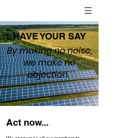
HAVE YOUR SAY
By making no noise,
we make no
objection.
Act now...