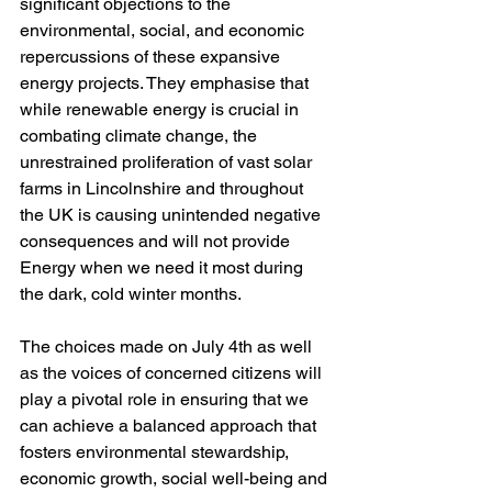
significant objections to the 
environmental, social, and economic 
repercussions of these expansive 
energy projects. They emphasise that 
while renewable energy is crucial in 
combating climate change, the 
unrestrained proliferation of vast solar 
farms in Lincolnshire and throughout 
the UK is causing unintended negative 
consequences and will not provide 
Energy when we need it most during 
the dark, cold winter months.
The choices made on July 4th as well 
as the voices of concerned citizens will 
play a pivotal role in ensuring that we 
can achieve a balanced approach that 
fosters environmental stewardship, 
economic growth, social well-being and 