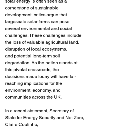
solar energy is often seen as a 
cornerstone of sustainable 
development, critics argue that 
largescale solar farms can pose 
several environmental and social 
challenges. These challenges include 
the loss of valuable agricultural land, 
disruption of local ecosystems,
and potential long-term soil 
degradation. As the nation stands at 
this pivotal crossroads, the
decisions made today will have far-
reaching implications for the 
environment, economy, and
communities across the UK.
In a recent statement, Secretary of 
State for Energy Security and Net Zero, 
Claire Coutinho,