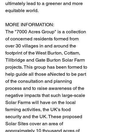
ultimately lead to a greener and more 
equitable world.
MORE INFORMATION:
The "7000 Acres Group" is a collection 
of concerned residents formed from 
over 30 villages in and around the 
footprint of the West Burton, Cottam, 
Tillbridge and Gate Burton Solar Farm 
projects. This group has been formed to 
help guide all those aNected to be part 
of the consultation and planning 
process and to raise awareness of the 
negative impacts that such large-scale 
Solar Farms will have on the local 
farming activities, the UK's food 
security and the UK. These proposed 
Solar Sites cover an area of 
approximately 10 thousand acres of 