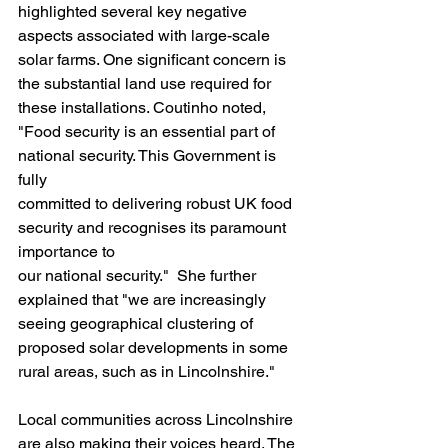
highlighted several key negative 
aspects associated with large-scale 
solar farms. One significant concern is 
the substantial land use required for 
these installations. Coutinho noted, 
"Food security is an essential part of 
national security. This Government is 
fully
committed to delivering robust UK food 
security and recognises its paramount 
importance to
our national security."  She further 
explained that "we are increasingly 
seeing geographical clustering of 
proposed solar developments in some 
rural areas, such as in Lincolnshire."
Local communities across Lincolnshire 
are also making their voices heard. The 