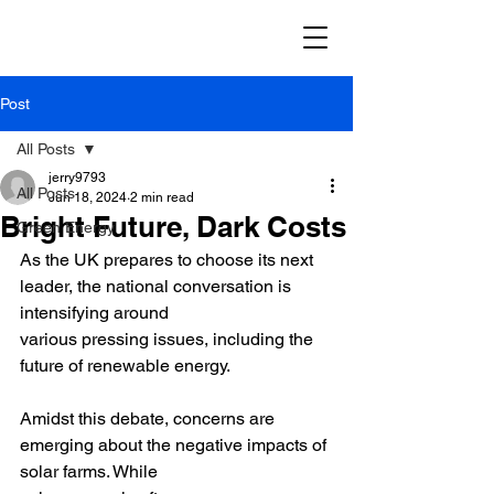
Post
All Posts
jerry9793
All Posts
Jun 18, 2024
2 min read
Bright Future, Dark Costs
Green Energy
As the UK prepares to choose its next 
leader, the national conversation is 
intensifying around
various pressing issues, including the 
future of renewable energy.
Amidst this debate, concerns are 
emerging about the negative impacts of 
solar farms. While