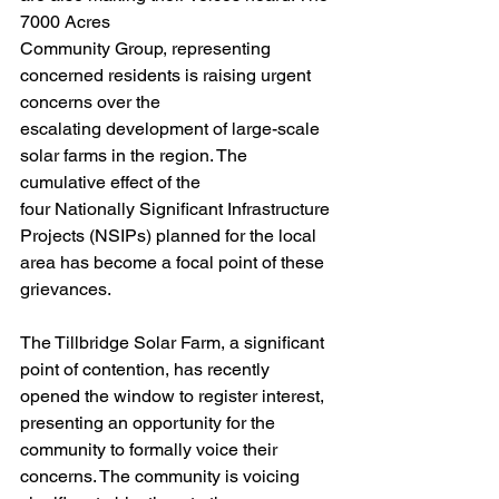
7000 Acres
Community Group, representing 
concerned residents is raising urgent 
concerns over the
escalating development of large-scale 
solar farms in the region. The 
cumulative effect of the
four Nationally Significant Infrastructure 
Projects (NSIPs) planned for the local 
area has become a focal point of these 
grievances.
The Tillbridge Solar Farm, a significant 
point of contention, has recently 
opened the window to register interest, 
presenting an opportunity for the 
community to formally voice their 
concerns. The community is voicing 