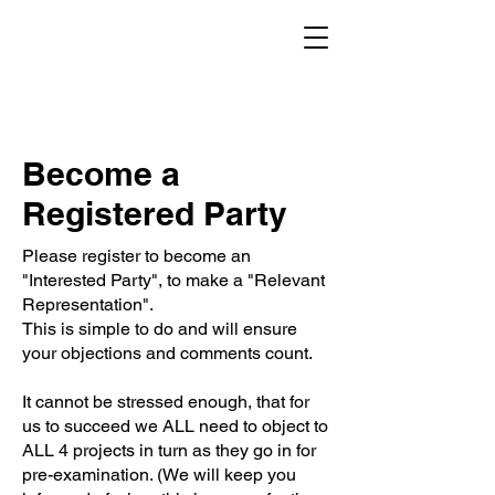
Become a
Registered Party
Please register to become an
"Interested Party", to make a "Relevant
Representation".
This is simple to do and will ensure
your objections and comments count.
It cannot be stressed enough, that for
us to succeed we ALL need to object to
ALL 4 projects in turn as they go in for
pre-examination. (We will keep you