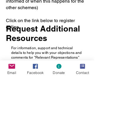
informed of when this happens for the
other schemes)
Click on the link below to register
Request Additional
online.
Resources
For information, support and technical
details to help you with your objections and
comments for "Relevant Representations"
please
CONTACT OUR TEAM
who will send
additional resources
Email
Facebook
Donate
Contact
Register
Share