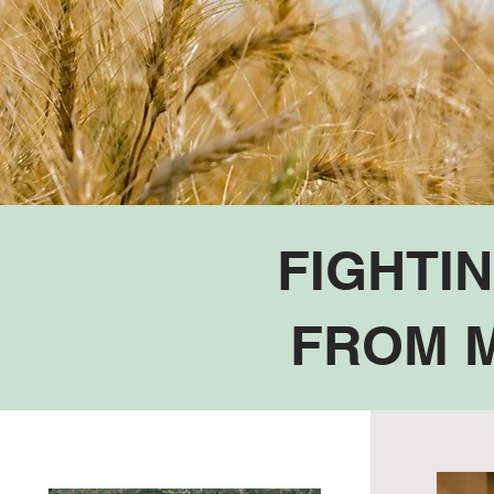
FIGHTI
FROM M