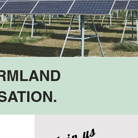
ARMLAND
SATION.
Join us