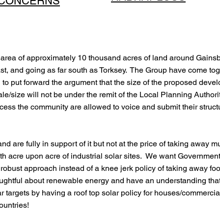
CONCERNS
area of approximately 10 thousand acres of land around Gainsbo
st, and going as far south as Torksey. The Group have come tog
to put forward the argument that the size of the proposed develo
ale/size will not be under the remit of the Local Planning Authorit
ocess the community are allowed to voice and submit their struct
and are fully in support of it but not at the price of taking awa
with acre upon acre of industrial solar sites. We want Governme
d robust approach instead of a knee jerk policy of taking away
houghtful about renewable energy and have an understanding tha
targets by having a roof top solar policy for houses/commercial 
countries!