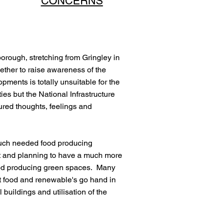
CONCERNS
rough, stretching from Gringley in
ether to raise awareness of the
pments is totally unsuitable for the
ies but the National Infrastructure
ured thoughts, feelings and
y much needed food producing
nt and planning to have a much more
 food producing green spaces. Many
t food and renewable's go hand in
buildings and utilisation of the