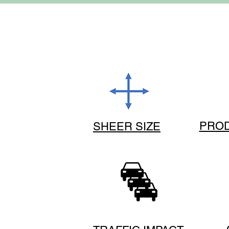
PROD
SHEER SIZE