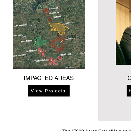
IMPACTED AREAS
G
View Projects