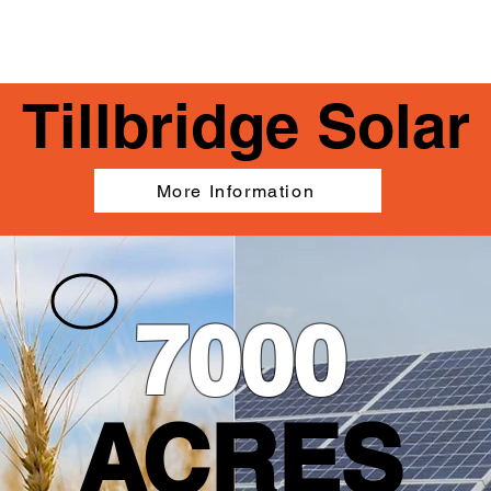
IMPACTED AREAS
TECHNICAL INFORMATION
Tillbridge Solar
More Information
7000
ACRES