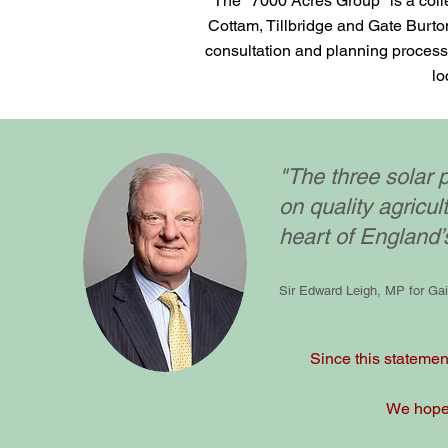
The "7000 Acres Group" is a colle
Cottam, Tillbridge and Gate Burton
consultation and planning process 
lo
"The three solar p
on quality agricul
heart of England’
Sir Edward Leigh, MP for Ga
Since this statement
We hope t