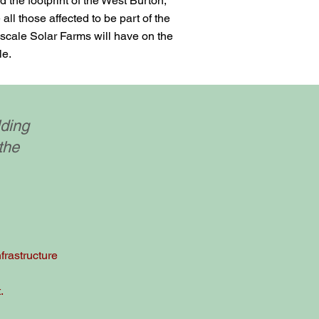
 the footprint of the West Burton,
ll those affected to be part of the
 scale Solar Farms will have on the
le.
lding
the
frastructure
.