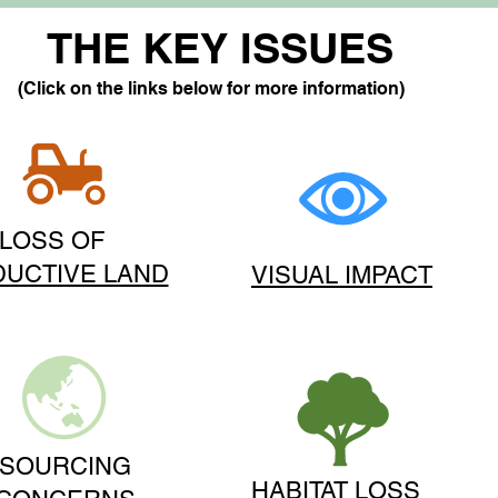
THE KEY ISSUES
(Click on the links below for more information)
LOSS OF
UCTIVE LAND
VISUAL IMPACT
SOURCING
HABITAT LOSS