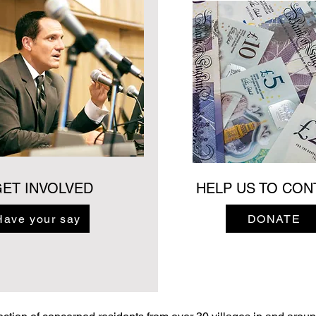
ET INVOLVED
HELP US TO CON
Have your say
DONATE