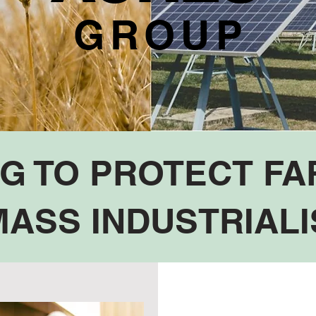
GROUP
NG TO PROTECT F
ASS INDUSTRIALI