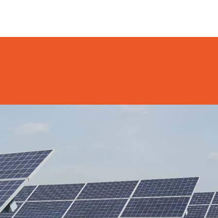
NEWS
DONATE
CONTACT