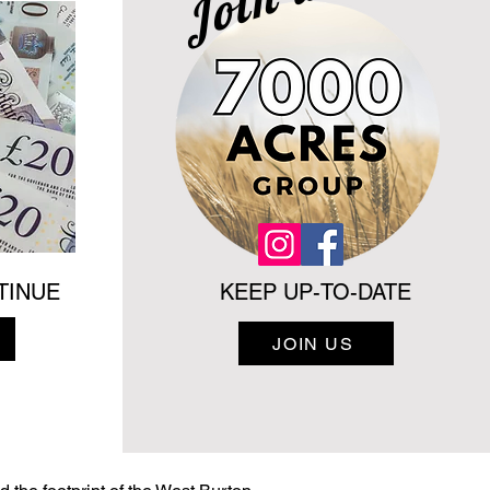
TINUE
KEEP UP-TO-DATE
JOIN US