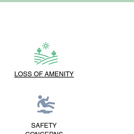
LOSS OF AMENITY
SAFETY