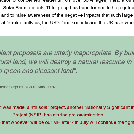
ction of concerned residents from over 30 villages in and around
 Solar Farm projects. This group has been formed to help guide a
and to raise awareness of the negative impacts that such large
cal farming activies, the UK's food security and the UK as a who
lant proposals are utterly inappropriate. By bui
tural land, we will destroy a natural resource in 
s green and pleasant land".
insborough as of 30th May 2024
 was made, a 4th solar project, another Nationally Significant In
Project (NSIP) has started pre-examination.
hat whoever will be our MP after 4th July will continue the fight