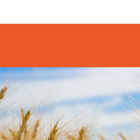
HOME
HAVE YOUR SAY