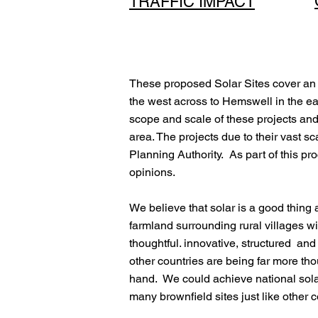
TRAFFIC IMPACT
These proposed Solar Sites cover an 
the west across to Hemswell in the ea
scope and scale of these projects and 
area. The projects due to their vast sc
Planning Authority. As part of this pr
opinions.
We believe that solar is a good thing 
farmland surrounding rural villages 
thoughtful. innovative, structured an
other countries are being far more t
hand. We could achieve national solar 
many brownfield sites just like other 