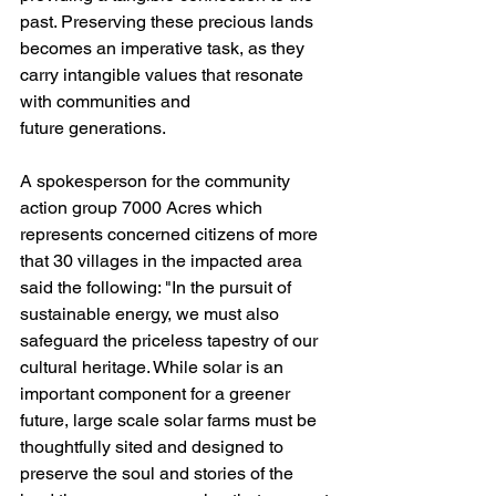
past. Preserving these precious lands 
becomes an imperative task, as they 
carry intangible values that resonate 
with communities and
future generations.
A spokesperson for the community 
action group 7000 Acres which 
represents concerned citizens of more 
that 30 villages in the impacted area 
said the following: "In the pursuit of 
sustainable energy, we must also 
safeguard the priceless tapestry of our 
cultural heritage. While solar is an 
important component for a greener 
future, large scale solar farms must be 
thoughtfully sited and designed to 
preserve the soul and stories of the 