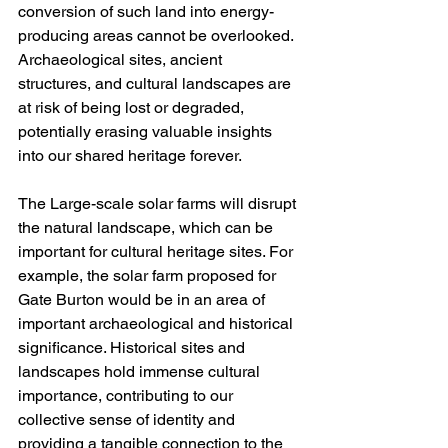
conversion of such land into energy-
producing areas cannot be overlooked. 
Archaeological sites, ancient 
structures, and cultural landscapes are 
at risk of being lost or degraded, 
potentially erasing valuable insights 
into our shared heritage forever.
The Large-scale solar farms will disrupt 
the natural landscape, which can be 
important for cultural heritage sites. For 
example, the solar farm proposed for 
Gate Burton would be in an area of 
important archaeological and historical 
significance. Historical sites and 
landscapes hold immense cultural 
importance, contributing to our 
collective sense of identity and 
providing a tangible connection to the 