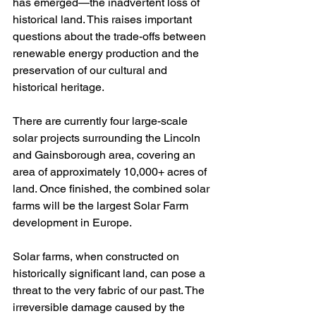
has emerged—the inadvertent loss of 
historical land. This raises important 
questions about the trade-offs between 
renewable energy production and the 
preservation of our cultural and 
historical heritage.
There are currently four large-scale 
solar projects surrounding the Lincoln 
and Gainsborough area, covering an 
area of approximately 10,000+ acres of 
land. Once finished, the combined solar 
farms will be the largest Solar Farm 
development in Europe.
Solar farms, when constructed on 
historically significant land, can pose a 
threat to the very fabric of our past. The 
irreversible damage caused by the 