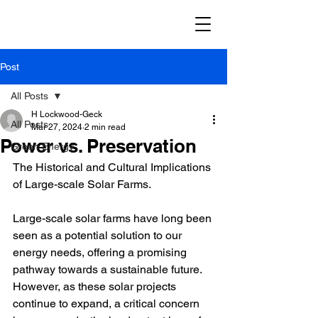
Post
All Posts
H Lockwood-Geck
All Posts
Mar 27, 2024
2 min read
Power vs. Preservation
Green Energy
The Historical and Cultural Implications 
of Large-scale Solar Farms.
Large-scale solar farms have long been 
seen as a potential solution to our 
energy needs, offering a promising 
pathway towards a sustainable future. 
However, as these solar projects 
continue to expand, a critical concern 