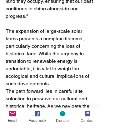
land they occupy, ensuring that our past 
continues to shine alongside our 
progress."
The expansion of large-scale solar 
farms presents a complex dilemma, 
particularly concerning the loss of 
historical land. While the urgency to 
transition to renewable energy is 
undeniable, it is vital to weigh the 
ecological and cultural implica4ons of 
such developments.
The path forward lies in careful site 
selection to preserve our cultural and 
historical heritage. As we navigate the 
challenges of a rapidly changing world, 
Email
Facebook
Donate
Contact
it must not come at the expense of our 
invaluable historical landscapes.