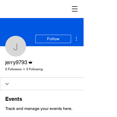
More actions
Follow
jerry9793
Admin
jerry9793
0 Followers
0 Following
Events
Track and manage your events here.